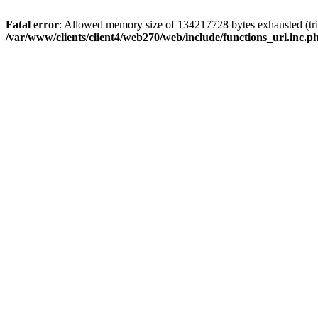
Fatal error
: Allowed memory size of 134217728 bytes exhausted (trie
/var/www/clients/client4/web270/web/include/functions_url.inc.p