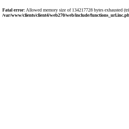
Fatal error
: Allowed memory size of 134217728 bytes exhausted (trie
/var/www/clients/client4/web270/web/include/functions_url.inc.p